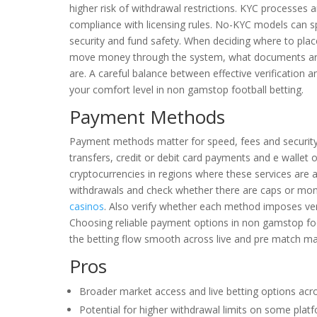
higher risk of withdrawal restrictions. KYC processes
compliance with licensing rules. No-KYC models can s
security and fund safety. When deciding where to pla
move money through the system, what documents are
are. A careful balance between effective verification 
your comfort level in non gamstop football betting.
Payment Methods
Payment methods matter for speed, fees and security
transfers, credit or debit card payments and e wallet
cryptocurrencies in regions where these services are 
withdrawals and check whether there are caps or month
casinos
. Also verify whether each method imposes ver
Choosing reliable payment options in non gamstop foot
the betting flow smooth across live and pre match ma
Pros
Broader market access and live betting options acr
Potential for higher withdrawal limits on some plat