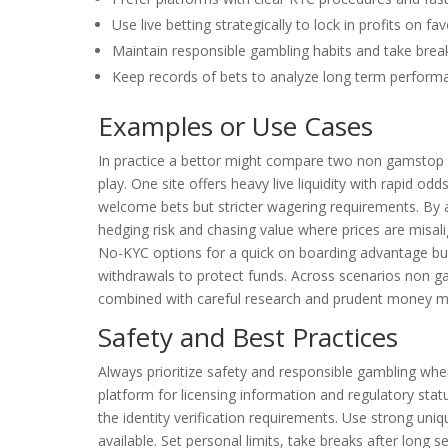
Use live betting strategically to lock in profits on f
Maintain responsible gambling habits and take bre
Keep records of bets to analyze long term perform
Examples or Use Cases
In practice a bettor might compare two non gamstop f
play. One site offers heavy live liquidity with rapid 
welcome bets but stricter wagering requirements. By ap
hedging risk and chasing value where prices are misa
No-KYC options for a quick on boarding advantage but 
withdrawals to protect funds. Across scenarios non ga
combined with careful research and prudent money 
Safety and Best Practices
Always prioritize safety and responsible gambling wh
platform for licensing information and regulatory sta
the identity verification requirements. Use strong un
available. Set personal limits, take breaks after long