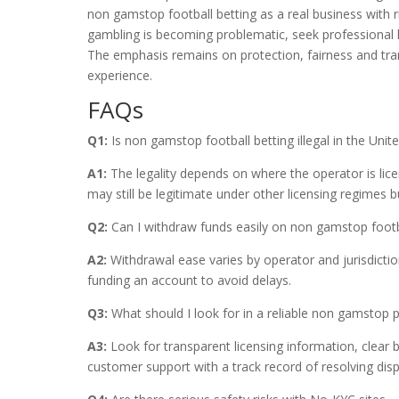
non gamstop football betting as a real business with 
gambling is becoming problematic, seek professional h
The emphasis remains on protection, fairness and tra
experience.
FAQs
Q1:
Is non gamstop football betting illegal in the Uni
A1:
The legality depends on where the operator is li
may still be legitimate under other licensing regimes b
Q2:
Can I withdraw funds easily on non gamstop footba
A2:
Withdrawal ease varies by operator and jurisdiction
funding an account to avoid delays.
Q3:
What should I look for in a reliable non gamstop 
A3:
Look for transparent licensing information, clear
customer support with a track record of resolving disp