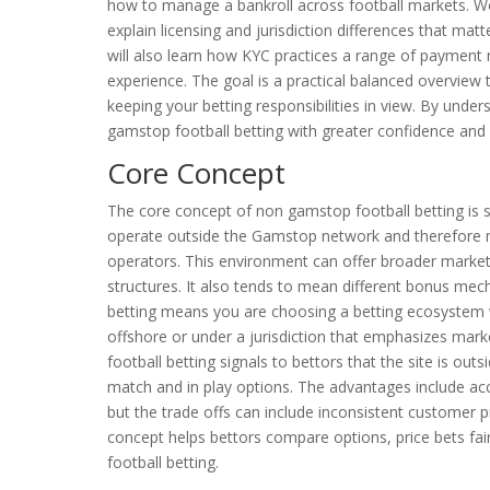
how to manage a bankroll across football markets. W
explain licensing and jurisdiction differences that m
will also learn how KYC practices a range of payment 
experience. The goal is a practical balanced overview 
keeping your betting responsibilities in view. By unde
gamstop football betting with greater confidence and
Core Concept
The core concept of non gamstop football betting is st
operate outside the Gamstop network and therefore m
operators. This environment can offer broader market 
structures. It also tends to mean different bonus mec
betting means you are choosing a betting ecosystem w
offshore or under a jurisdiction that emphasizes mark
football betting signals to bettors that the site is out
match and in play options. The advantages include ac
but the trade offs can include inconsistent customer p
concept helps bettors compare options, price bets fai
football betting.