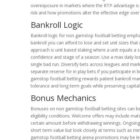
overexposure in markets where the RTP advantage is 
risk and how promotions alter the effective edge ove
Bankroll Logic
Bankroll logic for non gamstop football betting emphasi
bankroll you can afford to lose and set unit sizes th
approach is unit based staking where a unit equals a s
confidence and stage of a season. Use a max daily lo
single bad run. Diversify bets across leagues and marke
separate reserve for in play bets if you participate i
gamstop football betting rewards patient bankroll ma
tolerance and long term goals while preserving capital
Bonus Mechanics
Bonuses on non gamstop football betting sites can b
eligibility conditions. Welcome offers may include mat
certain amount before withdrawing winnings. Ongoing 
short term value but look closely at terms such as mi
gamstop football betting arena promotions may be le