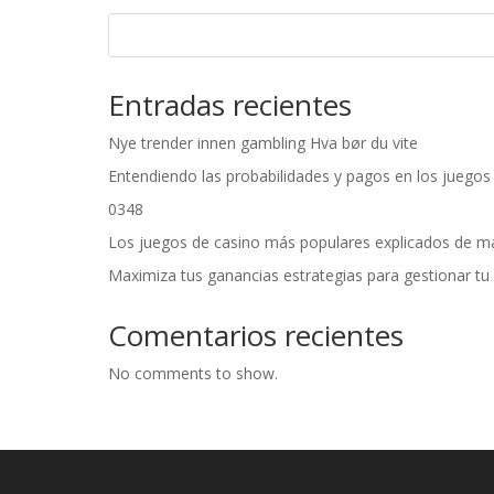
Entradas recientes
Nye trender innen gambling Hva bør du vite
Entendiendo las probabilidades y pagos en los juegos
0348
Los juegos de casino más populares explicados de ma
Maximiza tus ganancias estrategias para gestionar tu 
Comentarios recientes
No comments to show.