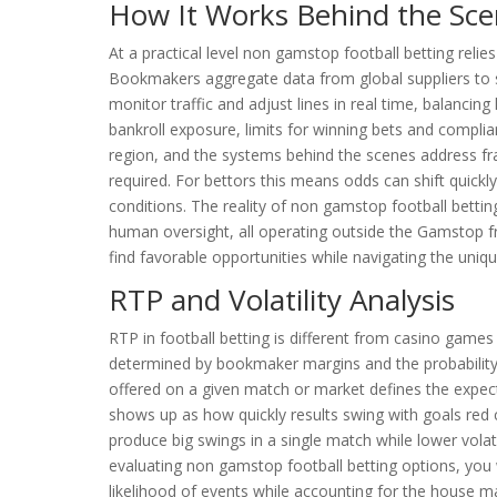
How It Works Behind the Sc
At a practical level non gamstop football betting rel
Bookmakers aggregate data from global suppliers to 
monitor traffic and adjust lines in real time, balancing
bankroll exposure, limits for winning bets and compli
region, and the systems behind the scenes address fra
required. For bettors this means odds can shift quick
conditions. The reality of non gamstop football betting
human oversight, all operating outside the Gamstop f
find favorable opportunities while navigating the uni
RTP and Volatility Analysis
RTP in football betting is different from casino games
determined by bookmaker margins and the probability
offered on a given match or market defines the expected
shows up as how quickly results swing with goals red 
produce big swings in a single match while lower vol
evaluating non gamstop football betting options, you 
likelihood of events while accounting for the house ma