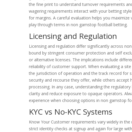
the fine print to understand turnover requirements a
wagering requirements interact with your betting styl
for margins. A careful evaluation helps you maximize 
play through terms in non gamstop football betting.
Licensing and Regulation
Licensing and regulation differ significantly across n
bound by stringent consumer protection and self excl
or alternative licenses. The implications include diff
reliability of customer support. When evaluating a sit
the jurisdiction of operation and the track record for
security and recourse they offer, while others accept 
processing. In any case, understanding the regulatory
clarity and reduce exposure to opaque operators. Alwa
experience when choosing options in non gamstop foot
KYC vs No-KYC Systems
Know Your Customer requirements vary widely in the
strict identity checks at signup and again for large w