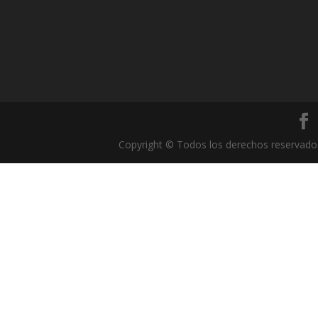
Copyright © Todos los derechos reservados 