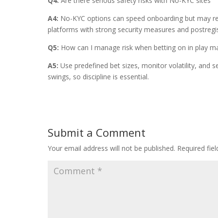
Q4:
Are there serious safety risks with No-KYC sites
A4:
No-KYC options can speed onboarding but may redu
platforms with strong security measures and postregist
Q5:
How can I manage risk when betting on in play m
A5:
Use predefined bet sizes, monitor volatility, and se
swings, so discipline is essential.
Submit a Comment
Your email address will not be published.
Required fie