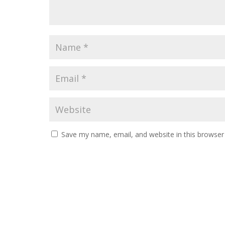
Save my name, email, and website in this browser