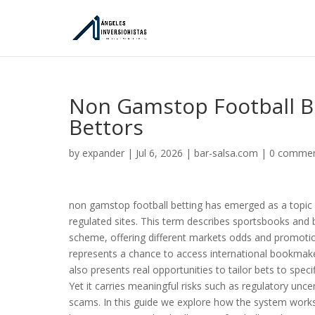
Non Gamstop Football Be
Bettors
by
expander
|
Jul 6, 2026
|
bar-salsa.com
|
0 comme
non gamstop football betting has emerged as a topic
regulated sites. This term describes sportsbooks and 
scheme, offering different markets odds and promotio
represents a chance to access international bookmakers
also presents real opportunities to tailor bets to sp
Yet it carries meaningful risks such as regulatory unc
scams. In this guide we explore how the system work