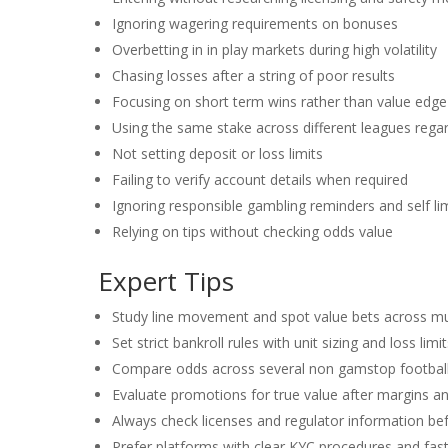
Ignoring wagering requirements on bonuses
Overbetting in in play markets during high volatility
Chasing losses after a string of poor results
Focusing on short term wins rather than value edge
Using the same stake across different leagues regar
Not setting deposit or loss limits
Failing to verify account details when required
Ignoring responsible gambling reminders and self li
Relying on tips without checking odds value
Expert Tips
Study line movement and spot value bets across mu
Set strict bankroll rules with unit sizing and loss limi
Compare odds across several non gamstop football
Evaluate promotions for true value after margins a
Always check licenses and regulator information be
Prefer platforms with clear KYC procedures and fas