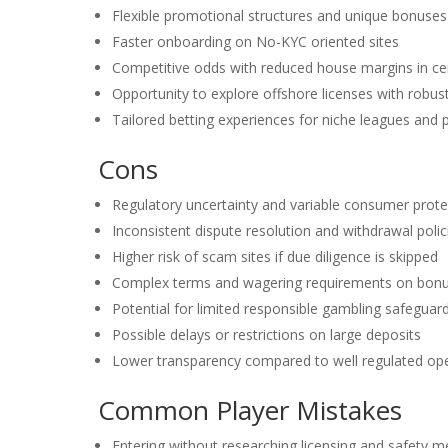
Flexible promotional structures and unique bonuses
Faster onboarding on No-KYC oriented sites
Competitive odds with reduced house margins in ce
Opportunity to explore offshore licenses with robu
Tailored betting experiences for niche leagues and 
Cons
Regulatory uncertainty and variable consumer prote
Inconsistent dispute resolution and withdrawal polic
Higher risk of scam sites if due diligence is skipped
Complex terms and wagering requirements on bon
Potential for limited responsible gambling safeguar
Possible delays or restrictions on large deposits
Lower transparency compared to well regulated op
Common Player Mistakes
Entering without researching licensing and safety 